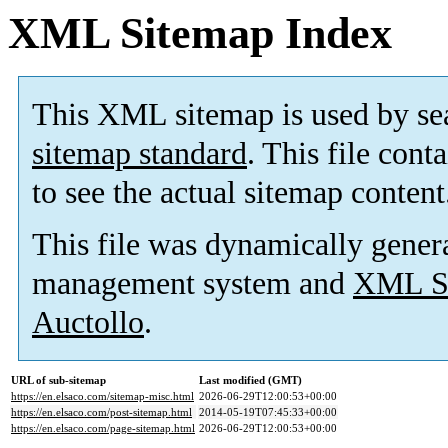
XML Sitemap Index
This XML sitemap is used by se
sitemap standard
. This file cont
to see the actual sitemap content
This file was dynamically gener
management system and
XML Si
Auctollo
.
URL of sub-sitemap
Last modified (GMT)
https://en.elsaco.com/sitemap-misc.html
2026-06-29T12:00:53+00:00
https://en.elsaco.com/post-sitemap.html
2014-05-19T07:45:33+00:00
https://en.elsaco.com/page-sitemap.html
2026-06-29T12:00:53+00:00