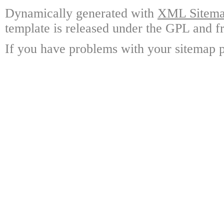
Dynamically generated with
XML Sitemap
template is released under the GPL and fr
If you have problems with your sitemap p